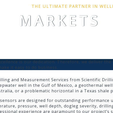
THE ULTIMATE PARTNER IN WEL
MARKETS
cellence is our dedication. Therefore, we deliver the 
ake it easy to do business.
illing and Measurement Services from Scientific Drilli
epwater well in the Gulf of Mexico, a geothermal wel
stralia, or a problematic horizontal in a Texas shale p
 sensors are designed for outstanding performance un
ature, pressure, well depth, dogleg severity, drillin
fessional experience are paramount to our project’s s