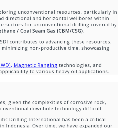
exploring unconventional resources, particularly in
d directional and horizontal wellbores within
ce sectors for unconventional drilling covered by
thane / Coal Seam Gas (CBM/CSG)
.
 SDI contributes to advancing these resources.
e minimizing non-productive time, showcasing
WD),
Magnetic Ranging
technologies, and
plicability to various heavy oil applications.
s, given the complexities of corrosive rock,
onventional downhole technology difficult.
fic Drilling International has been a critical
L in Indonesia. Over time, we have expanded our