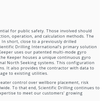
ential for public safety. Those involved should
ction, operation, and calculation methods. The
 In short, close to a previously drilled
cientific Drilling International’s primary solution
 Keeper uses our patented multi-mode gyro
, the Keeper houses a unique continuous gyro
nal North Seeking systems. This configuration
. It also provides the contractor with data to
e to existing utilities.
reater control over wellbore placement, risk
wide. To that end, Scientific Drilling continues to
expertise to meet our customers’ growing