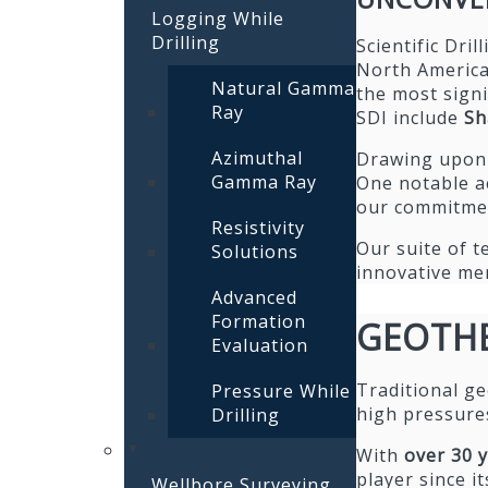
Logging While
Drilling
Scientific Dri
North America,
Natural Gamma
the most signi
Ray
SDI include
Sh
Azimuthal
Drawing upon o
Gamma Ray
One notable a
our commitmen
Resistivity
Our suite of t
Solutions
innovative mem
Advanced
Formation
GEOTH
Evaluation
Traditional ge
Pressure While
high pressure
Drilling
With
over 30 
player since i
Wellbore Surveying