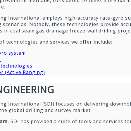
 preventing methane, considered 20 times more harmf
e.
lling International employs high-accuracy rate-gyro su
 scenarios. Notably, these technologies provide accur
s in coal seam gas drainage freeze-wall drilling proje
of technologies and services we offer include:
yro system
D
echnologies
 (Active Ranging)
ENGINEERING
lling International (SDI) focuses on delivering downh
the global drilling and survey market.
ars
, SDI has provided a suite of tools and services fo