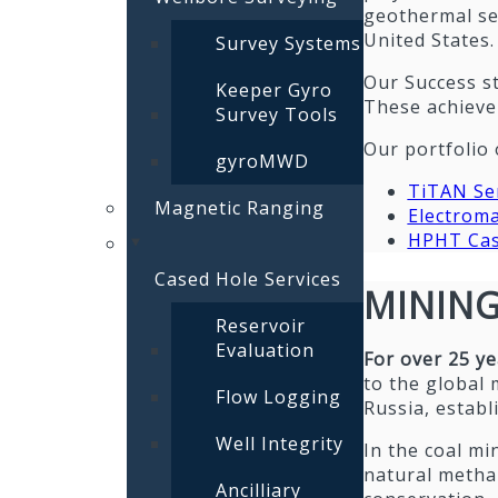
geothermal se
United States.
Survey Systems
Our Success st
Keeper Gyro
These achievem
Survey Tools
Our portfolio 
gyroMWD
TiTAN Ser
Magnetic Ranging
Electroma
HPHT Cas
Cased Hole Services
MININ
Reservoir
Evaluation
For over 25 y
to the global 
Flow Logging
Russia, establ
Well Integrity
In the coal min
natural metha
Ancilliary