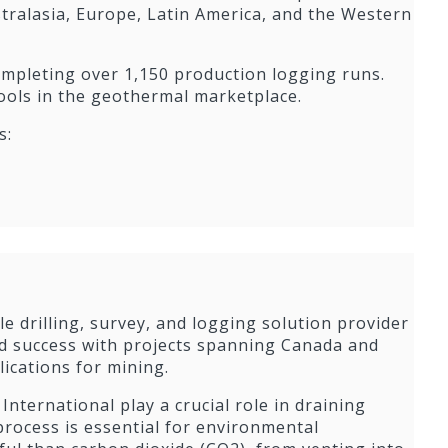
tralasia, Europe, Latin America, and the Western
completing over 1,150 production logging runs.
tools in the geothermal marketplace.
s:
ble drilling, survey, and logging solution provider
 success with projects spanning Canada and
lications for mining.
 International play a crucial role in draining
rocess is essential for environmental