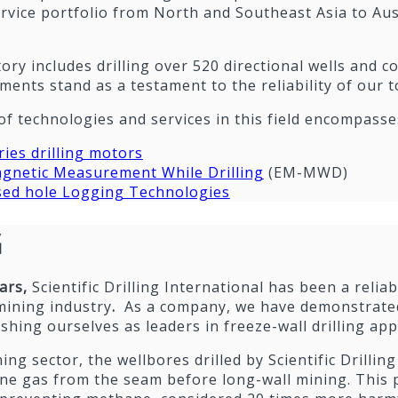
rvice portfolio from North and Southeast Asia to Aus
ory includes drilling over 520 directional wells and 
ents stand as a testament to the reliability of our 
of technologies and services in this field encompasse
ies drilling motors
gnetic Measurement While Drilling
(EM-MWD)
ed hole Logging Technologies
G
ears,
Scientific Drilling International has been a relia
mining industry
.
As a company, we have demonstrated
ishing ourselves as leaders in freeze-wall drilling app
ing sector, the wellbores drilled by Scientific Drilling
ne gas from the seam before long-wall mining. This p