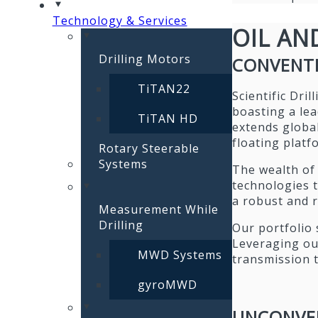
Technology & Services
OIL AN
Drilling Motors
CONVENT
TiTAN22
Scientific Dri
boasting a lea
TiTAN HD
extends globall
floating platf
Rotary Steerable
Systems
The wealth of 
technologies t
a robust and r
Measurement While
Drilling
Our portfolio 
Leveraging ou
MWD Systems
transmission 
gyroMWD
UNCONVE