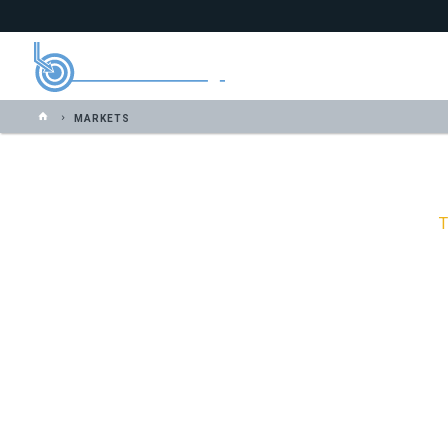
MARKETS