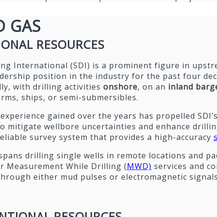
D GAS
IONAL RESOURCES
lling International (SDI) is a prominent figure in ups
dership position in the industry for the past four de
y, with drilling activities
onshore
, on an
inland barg
orms, ships, or semi-submersibles.
experience gained over the years has propelled SDI’s
o mitigate wellbore uncertainties and enhance drilling 
eliable survey system that provides a high-accuracy
spans drilling single wells in remote locations and pad
r Measurement While Drilling (
MWD)
services and co
through either mud pulses or electromagnetic signals
NTIONAL RESOURCES