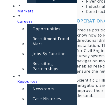
River cro
Industrial
Markets
Construct
OPERATIONA
Careers
Opportunities
Precise positi
know how to lo
Recruitment Fraud
directional dri
Alert
installation. T
for Civil Engi
Jobs By Function
survey system 
navigation mo
Recruiting
enables real-t
Partnerships
ensure the new
Scientific Dri
Resources
mitigation, an
Newsroom
improve their
demand.
Case Histories