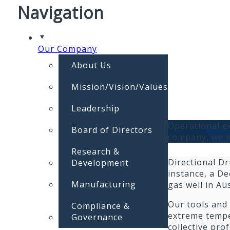
Navigation
Our Company
About Us
Mission/Vision/Values
Leadership
Operational ex
Board of Directors
company, we m
Research &
Directional Dr
Development
instance, a De
Manufacturing
gas well in Au
Our tools and
Compliance &
extreme temper
Governance
collective pro