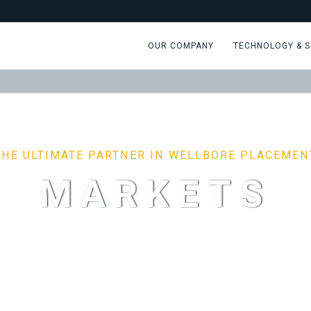
OUR COMPANY
TECHNOLOGY & S
THE ULTIMATE PARTNER IN WELLBORE PLACEMEN
MARKETS