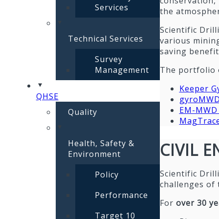
conservation,
Services
the atmospher
Scientific Dri
Technical Services
various mining
saving benefit
Survey
Management
The portfolio 
Keeper G
QHSE
gyroMW
EM-MWD t
Quality
MagTracer
Health, Safety &
CIVIL 
Environment
Scientific Dri
Policy
challenges of 
Performance
For
over 30 ye
Target 10