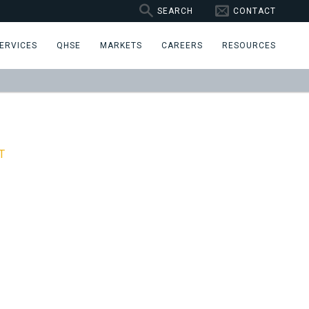
SEARCH
CONTACT
ERVICES
QHSE
MARKETS
CAREERS
RESOURCES
T