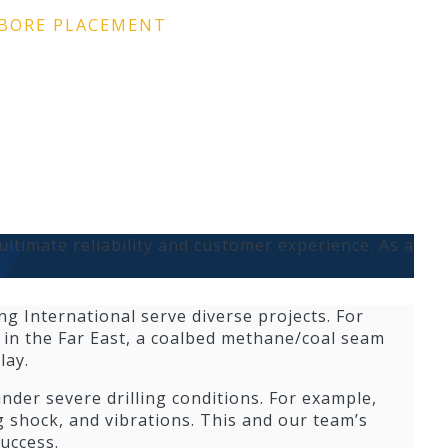
LBORE PLACEMENT
ultimate reliability and customer experience. As a
ng International serve diverse projects. For
l in the Far East, a coalbed methane/coal seam
lay.
der severe drilling conditions. For example,
g shock, and vibrations. This and our team’s
uccess.