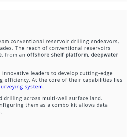
tream conventional reservoir drilling endeavors,
cades. The reach of conventional reservoirs
e
, from an
offshore shelf platform,
deepwater
 innovative leaders to develop cutting-edge
efficiency. At the core of their capabilities lies
surveying system.
 drilling across multi-well surface land.
nfiguring them as a combo kit allows data
.