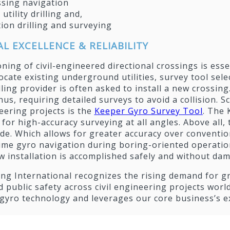
ssing navigation
 utility drilling and,
ion drilling and surveying
L EXCELLENCE & RELIABILITY
oning of civil-engineered directional crossings is ess
cate existing underground utilities, survey tool sele
lling provider is often asked to install a new crossing.
hus, requiring detailed surveys to avoid a collision. S
neering projects is the
Keeper Gyro Survey Tool
. The
for high-accuracy surveying at all angles. Above all
de. Which allows for greater accuracy over conventio
ime gyro navigation during boring-oriented operations
 installation is accomplished safely and without damag
lling International recognizes the rising demand for g
d public safety across civil engineering projects world
 gyro technology and leverages our core business’s 