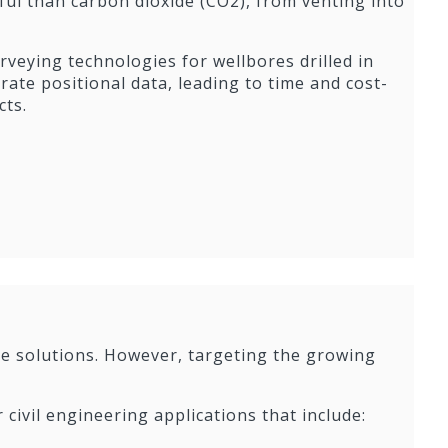
ul than carbon dioxide (CO2), from venting into
rveying technologies for wellbores drilled in
ate positional data, leading to time and cost-
cts.
ole solutions. However, targeting the growing
r civil engineering applications that include: