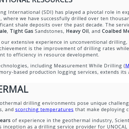
lling International (SDI) has played a pivotal role in 
 where we have successfully drilled over ten thousan
ficant shale deposits over the past decade. The servi
ale
,
Tight Gas
Sandstones,
Heavy Oil
, and
Coalbed Me
ur extensive experience in unconventional drilling,
chievement is the improvement of drilling rates whil
t to efficiency in resource development.
echnologies, including Measurement While Drilling (
M
ory-based production logging services, extends its ap
ERMAL
othermal drilling environments pose unique challenge
s, and
scorching temperatures
that make deploying c
years
of experience in the geothermal industry, Scienti
ts inception as a drilling service provider for UNOCA