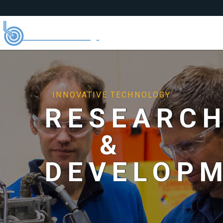
INNOVATIVE TECHNOLOGY
RESEARC
&
DEVELOP