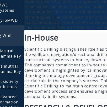
team of over 80 scientists, engineers, an
MWD
team actively designs, engineers, builds
Systems
the company's directional drilling and w
technologies. The collaborative efforts o
gyroMWD
professionals contribute to the continu
advancement of Scientific Drilling's prod
In-House
g While
Scientific Drilling distinguishes itself a
Natural
the wellbore navigation/directional drill
Gamma Ray
constructs all systems in-house, down to 
The company’s commitment to in-house 
Azimuthal
development is highlighted by its innova
Gamma Ray
thinking technology development group,
crucial role in the company’s success. T
esistivity
Scientific Drilling to maintain control ov
olutions
development process and ensures a high 
and quality in its systems.
Advanced
Formation