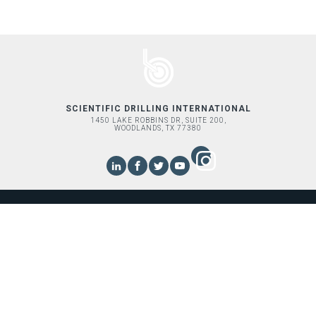
SCIENTIFIC DRILLING INTERNATIONAL
1450 LAKE ROBBINS DR, SUITE 200,
WOODLANDS, TX 77380