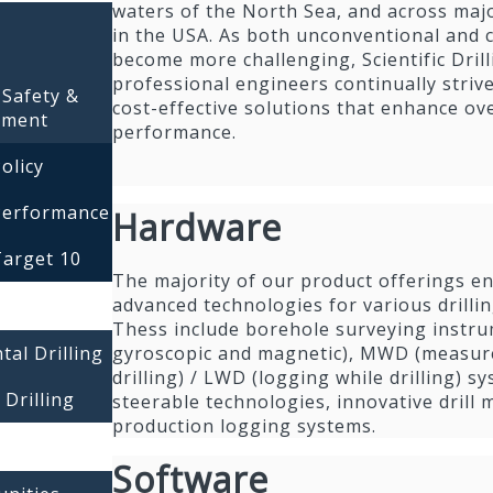
waters of the North Sea, and across maj
in the USA. As both unconventional and c
become more challenging, Scientific Drill
professional engineers continually strive
 Safety &
cost-effective solutions that enhance over
nment
performance.
olicy
Performance
Hardware
Target 10
The majority of our product offerings e
advanced technologies for various drillin
Thess include borehole surveying instr
gyroscopic and magnetic), MWD (measur
tal Drilling
drilling) / LWD (logging while drilling) s
 Drilling
steerable technologies, innovative drill
production logging systems.
Software