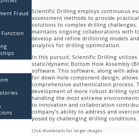
unities
Scientific Drilling employs continuous e
tment Fraud
assessment methods to provide practica
solutions to complex drilling challenges
maintains ongoing collaborations with to
 Function
develop and refine drillstring models an
analytics for drilling optimization.
ing
rships
In this pursuit, Scientific Drilling utilize
static/dynamic Bottom Hole Assembly (BH
software. This software, along with adv
for down-hole component design, allows 
oom
comprehensive authentication process. T
development of more robust drilling sys
stories
handling the most extreme environment
to innovation and collaboration contribu
&
company’s ability to address and overco
tions
posed by challenging drilling conditions.
Click thumbnails for larger images.