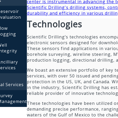
s
center is instrumental in advancing the 
Scientific Drilling's drilling systems, con
eservoir
durability and efficiency in various drilli
valuation
Technologies
Flow
Logging
Scientific Drilling’s technologies encomp
electronic sensors designed for downho
ell
These sensors find applications in vario
ntegrity
borehole surveying, wireline steering
production logging, directional drilling,
ncilliary
ervices
We boast an extensive portfolio of key 
services, with over 50 issued and pendin
protection in the US, UK, and Canada. Wi
al Services
in the industry, Scientific Drilling has est
reliable provider of innovative technolog
Survey
Management
These technologies have been utilized o
demanding precise performance, rangin
waters of the Gulf of Mexico to the chal