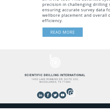
precision in challenging drilling
ensuring accurate survey data f
wellbore placement and overall d
efficiency.
READ MORE
SCIENTIFIC DRILLING INTERNATIONAL
1450 LAKE ROBBINS DR, SUITE 200,
WOODLANDS, TX 77380