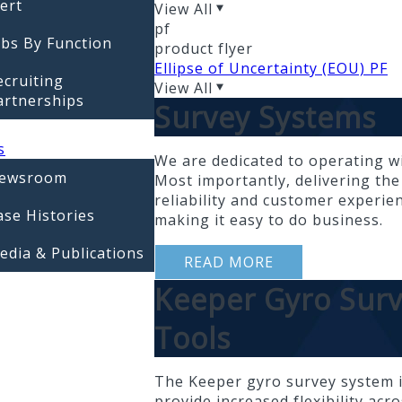
lert
View All
pf
obs By Function
product flyer
Ellipse of Uncertainty (EOU) PF
ecruiting
View All
artnerships
Survey Systems
s
We are dedicated to operating wi
ewsroom
Most importantly, delivering the
reliability and customer experien
ase Histories
making it easy to do business.
edia & Publications
READ MORE
Keeper Gyro Sur
Tools
The Keeper gyro survey system i
provide increased flexibility acr