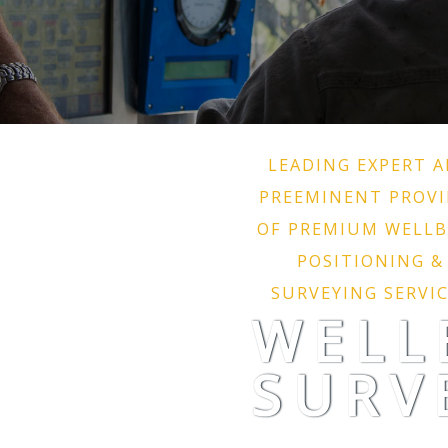
LEADING EXPERT 
PREEMINENT PROVI
OF PREMIUM WELL
POSITIONING &
SURVEYING SERVI
WELL
SURV