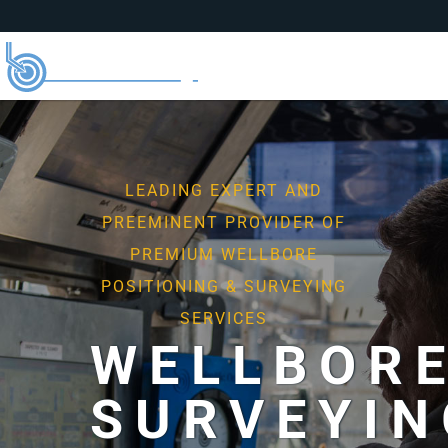
LEADING EXPERT AND
PREEMINENT PROVIDER OF
PREMIUM WELLBORE
POSITIONING & SURVEYING
SERVICES
WELLBOR
SURVEYIN