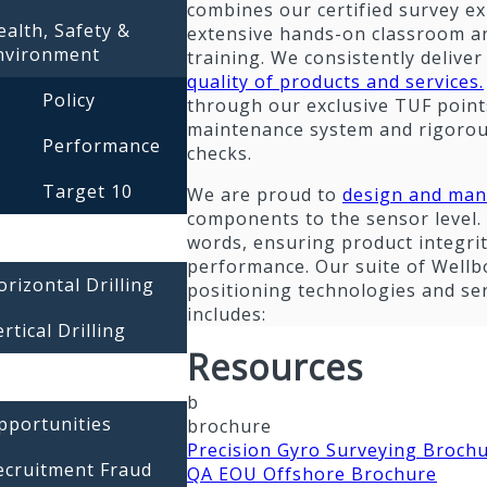
combines our certified survey ex
ealth, Safety &
extensive hands-on classroom an
nvironment
training. We consistently delive
quality of products and services.
Policy
through our exclusive TUF point
maintenance system and rigorou
Performance
checks.
Target 10
We are proud to
design and man
components to the sensor level. 
words, ensuring product integri
performance. Our suite of Wellb
orizontal Drilling
positioning technologies and se
includes:
rtical Drilling
Resources
b
pportunities
brochure
Precision Gyro Surveying Broch
ecruitment Fraud
QA EOU Offshore Brochure