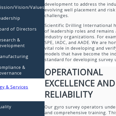
development to address the indu
ission/Vision/Values
evolving well placement and risk
challenges.
eadership
Scientific Drilling International 
oard of Directors
of leadership roles and remains 
industry organizations. For exa
esearch &
SPE, IADC, and AADE. We are hon
evelopment
vital role in developing and veri
models that have become the in
anufacturing
standard for developing survey 
ompliance &
OPERATIONAL
overnance
EXCELLENCE AND
gy & Services
RELIABILITY
uality
Our gyro survey operators unde
and comprehensive training. Thi