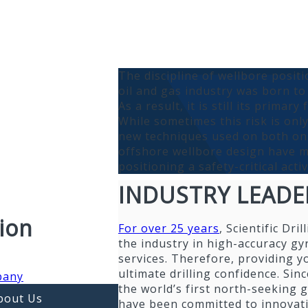
The discipline of wellbore positi
oil and gas industry was born to
As a result, it is still its primary
While sometimes this risk is onl
new techniques used on both o
offshore wellbore design have 
positioning a safety-critical activ
INDUSTRY LEADE
ion
For over 25 years
, Scientific Dril
the industry in high-accuracy gy
services. Therefore, providing y
ultimate drilling confidence. Sin
pany
the world’s first north-seeking 
bout Us
have been committed to innovat