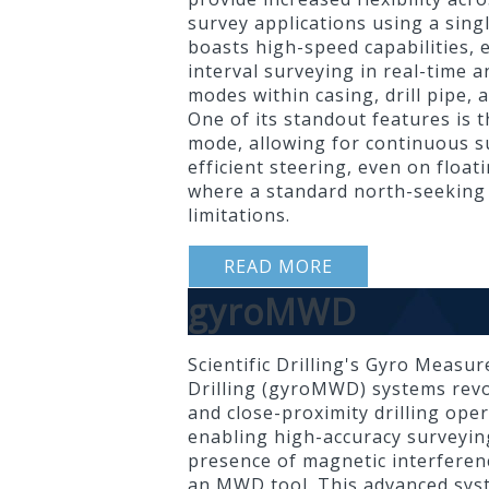
survey applications using a singl
boasts high-speed capabilities, 
interval surveying in real-time
modes within casing, drill pipe, 
One of its standout features is t
mode, allowing for continuous s
efficient steering, even on float
where a standard north-seeking
limitations.
READ MORE
gyroMWD
Scientific Drilling's Gyro Measu
Drilling (gyroMWD) systems revo
and close-proximity drilling ope
enabling high-accuracy surveying
presence of magnetic interfere
an MWD tool. This advanced sy