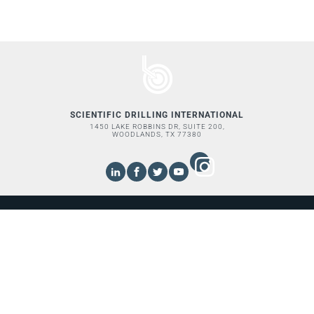
SCIENTIFIC DRILLING INTERNATIONAL
1450 LAKE ROBBINS DR, SUITE 200,
WOODLANDS, TX 77380