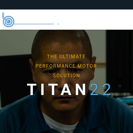
THE ULTIMATE
PERFORMANCE MOTOR
SOLUTION
TI
TAN
22