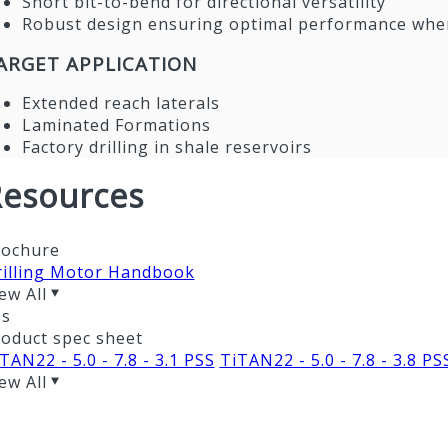
Short bit-to-bend for directional versatility
Robust design ensuring optimal performance when
ARGET APPLICATION
Extended reach laterals
Laminated Formations
Factory drilling in shale reservoirs
esources
rochure
rilling Motor Handbook
ew All
ss
oduct spec sheet
TAN22 - 5.0 - 7.8 - 3.1 PSS
TiTAN22 - 5.0 - 7.8 - 3.8 PS
ew All