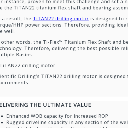
r instance, proven to meet this challenge and set a
e the TiTAN22 titanium flex shaft and bearing assem
 a result, the
TiTAN22 drilling motor
is designed to r
rque/HHP power sections. Therefore, providing ideal 
e well.
 other words, the Ti-Flex™ Titanium Flex Shaft and b
chnology. Therefore, delivering the best possible re
ltiple Basins.
ientific Drilling’s TiTAN22 drilling motor is designed 
nvironments.
ELIVERING THE ULTIMATE VALUE
Enhanced WOB capacity for increased ROP
Rugged driveline capacity in any section of the wel