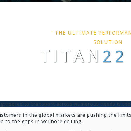
THE ULTIMATE PERFORMA
SOLUTION
TI
TAN
22
gineered to transport across numerous needs is the
stomers in the global markets are pushing the limits
e to the gaps in wellbore drilling.