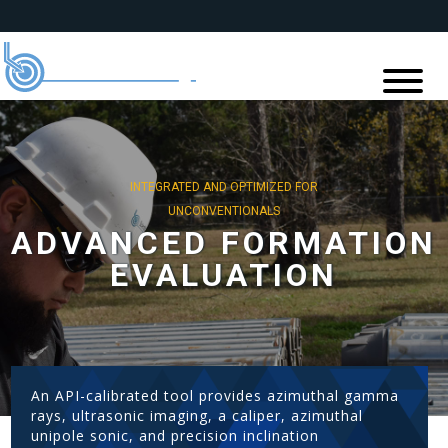
INTEGRATED AND OPTIMIZED FOR
UNCONVENTIONALS
ADVANCED FORMATION
EVALUATION
An API-calibrated tool provides azimuthal gamma
rays, ultrasonic imaging, a caliper, azimuthal
unipole sonic, and precision inclination