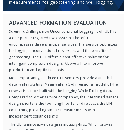
measurements for geosteering and well logging.
ADVANCED FORMATION EVALUATION
Scientific Drilling’s new Unconventional Logging Tool (ULT) is
a compact, integrated LWD system. Therefore, it
encompasses three principal services. The service optimizes
for logging unconventional reservoirs and the benefits of
geosteering. The ULT offers a cost-effective solution for
intelligent completion designs. Above all, to improve
production and optimize costs.
Most importantly, all three ULT sensors provide azimuthal
data while rotating. Meanwhile, a 3-dimensional model of the
reservoir can be built with the Logging While Drilling data.
Compared to other service companies, the integrated sensor
design shortens the tool length to 15’ and reduces the LIH
cost. Thus, providing similar measurements with
independent collar designs.
The ULT’s innovative design is industry-first. Which proves