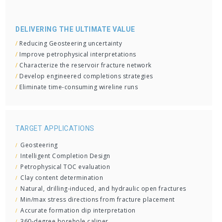
DELIVERING THE ULTIMATE VALUE
/
Reducing Geosteering uncertainty
/
Improve petrophysical interpretations
/
Characterize the reservoir fracture network
/
Develop engineered completions strategies
/
Eliminate time-consuming wireline runs
TARGET APPLICATIONS
Geosteering
Intelligent Completion Design
Petrophysical TOC evaluation
Clay content determination
Natural, drilling-induced, and hydraulic open fractures
Min/max stress directions from fracture placement
Accurate formation dip interpretation
360-degree borehole caliper