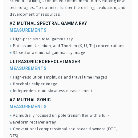
Scientific Drilling’s continued commitment to developing new
technologies. To optimize further the drilling, evaluation, and
development of resources.
AZIMUTHAL SPECTRAL GAMMA RAY
MEASUREMENTS
+
High-precision total gamma ray
+
Potassium, Uranium, and Thorium (K, U, Th) concentrations
+
32-sector azimuthal gamma ray image
ULTRASONIC BOREHOLE IMAGER
MEASUREMENTS
+
High-resolution amplitude and travel time images
+
Borehole caliper image
+
Independent mud slowness measurement
AZIMUTHAL SONIC
MEASUREMENTS
+
Azimuthally focused unipole transmitter with a full-
waveform receiver array
+
Conventional compressional and shear slowness (DTC,
DTS)