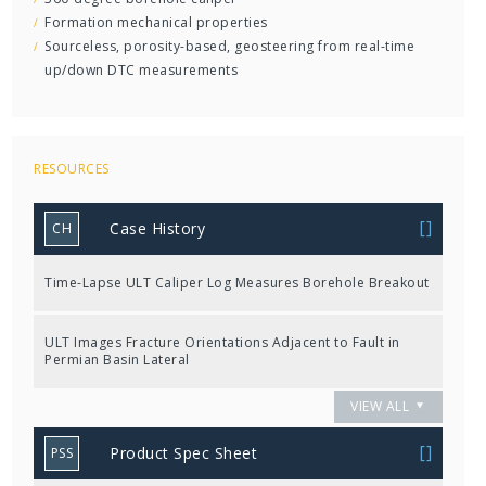
Formation mechanical properties
Sourceless, porosity-based, geosteering from real-time
up/down DTC measurements
RESOURCES
Case History
CH
Time-Lapse ULT Caliper Log Measures Borehole Breakout
ULT Images Fracture Orientations Adjacent to Fault in
Permian Basin Lateral
VIEW ALL
Product Spec Sheet
PSS