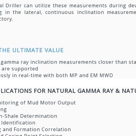
al Driller can utilize these measurements during 
ng in the lateral, continuous inclination measur
ctory.
THE ULTIMATE VALUE
I gamma ray inclination measurements closer than 
s are supported
essly in real-time with both MP and EM MWD
LICATIONS FOR NATURAL GAMMA RAY & NAT
nitoring of Mud Motor Output
ing
n-Shale Determination
 Identification
g and Formation Correlation
d Coring Point Selection