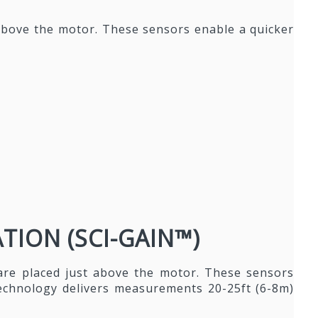
 above the motor. These sensors enable a quicker
ION (SCI-GAIN™)
are placed just above the motor. These sensors
technology delivers measurements 20-25ft (6-8m)