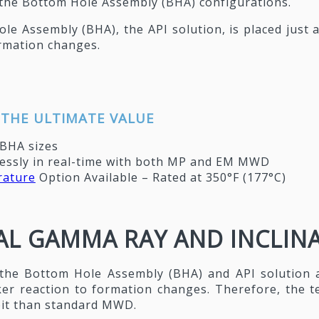
o the Bottom Hole Assembly (BHA) configurations.
le Assembly (BHA), the API solution, is placed just
ormation changes.
 THE ULTIMATE VALUE
 BHA sizes
ssly in real-time with both MP and EM MWD
ature
Option Available – Rated at 350°F (177°C)
L GAMMA RAY AND INCLINAT
the Bottom Hole Assembly (BHA) and API solution 
ker reaction to formation changes. Therefore, the 
 bit than standard MWD.