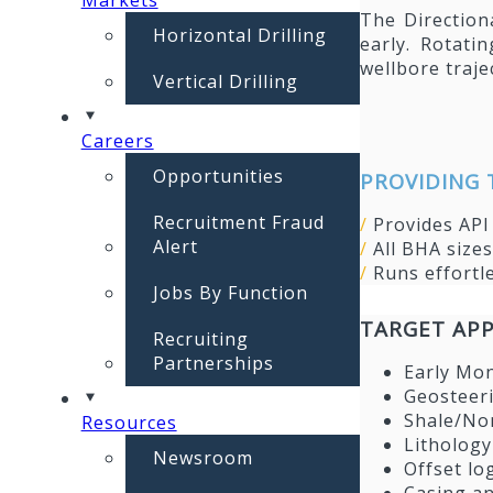
The Direction
Horizontal Drilling
early. Rotati
wellbore traje
Vertical Drilling
Careers
Opportunities
PROVIDING 
Recruitment Fraud
/
Provides AP
Alert
/
All BHA size
/
Runs effortl
Jobs By Function
TARGET APP
Recruiting
Partnerships
Early Mo
Geosteer
Shale/No
Resources
Lithology
Newsroom
Offset lo
Casing an