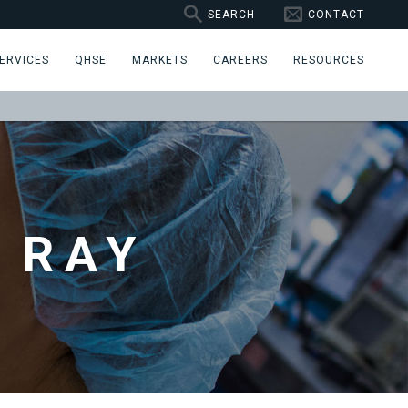
SEARCH
CONTACT
ERVICES
QHSE
MARKETS
CAREERS
RESOURCES
 RAY