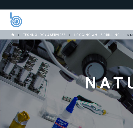
TECHNOLOGY & SERVICES
LOGGING WHILE DRILLING
NA
NAT