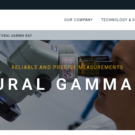
OUR COMPANY
TECHNOLOGY & S
TURAL GAMMA RAY
RELIABLE AND PRECISE MEASUREMENTS
URAL GAMMA