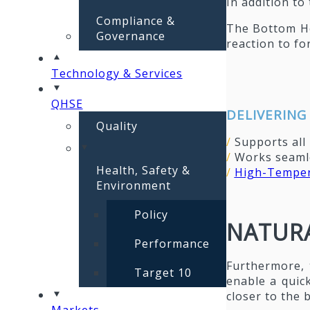
In addition t
Compliance &
The Bottom Ho
Governance
reaction to f
Technology & Services
QHSE
DELIVERING
Quality
/
Supports all
/
Works seamle
Health, Safety &
/
High-Temper
Environment
Policy
NATURA
Performance
Furthermore, 
Target 10
enable a quic
closer to the
Markets