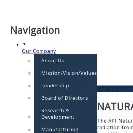
Navigation
Our Company
About Us
Mission/Vision/Values
Leadership
A probe-based
Board of Directors
NATURA
Research &
Development
The API Natur
radiation from
Manufacturing