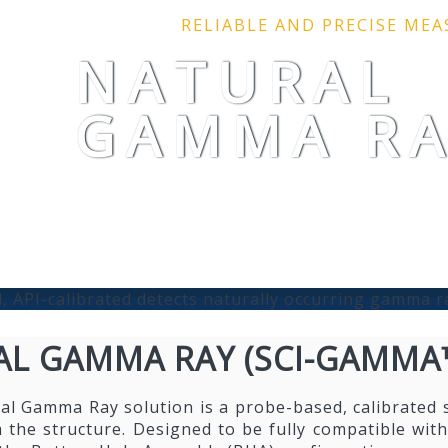
RELIABLE AND PRECISE ME
NATURAL
GAMMA R
, API-calibrated detects naturally occurring gamma r
L GAMMA RAY (SCI-GAMMA
al Gamma Ray solution is a probe-based, calibrated 
 the structure. Designed to be fully compatible with 