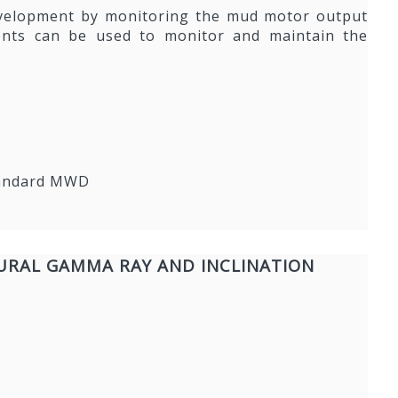
development by monitoring the mud motor output
ements can be used to monitor and maintain the
standard MWD
URAL GAMMA RAY AND INCLINATION