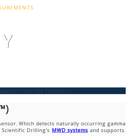
ASUREMENTS
AY
adiation from the formation.
™)
sensor. Which detects naturally occurring gamma
Scientific Drilling’s
MWD systems
and supports.