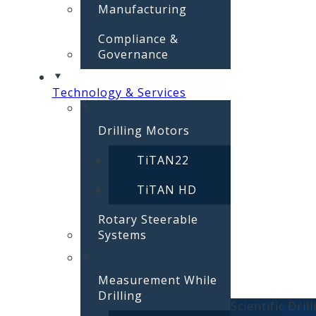
Manufacturing
Compliance &
Governance
Technology & Services
Drilling Motors
TiTAN22
TiTAN HD
Rotary Steerable
Systems
Measurement While
Drilling
Scientific Dril