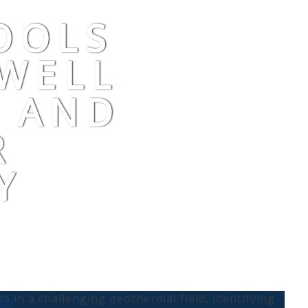
OOLS
WELL
Y AND
R
Y
hts in a challenging geothermal field, identifying