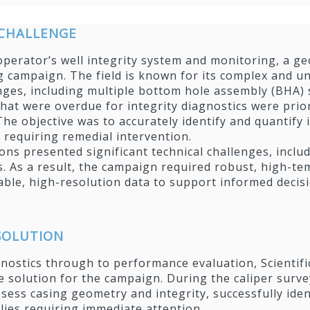
CHALLENGE
operator’s well integrity system and monitoring, a g
g campaign. The field is known for its complex and un
enges, including multiple bottom hole assembly (BHA) s
that were overdue for integrity diagnostics were prio
he objective was to accurately identify and quantify 
 requiring remedial intervention.
ons presented significant technical challenges, inc
s. As a result, the campaign required robust, high-t
liable, high-resolution data to support informed dec
 SOLUTION
nostics through to performance evaluation, Scientific
 solution for the campaign. During the caliper surve
sess casing geometry and integrity, successfully ide
ies requiring immediate attention.