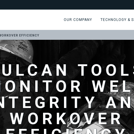
OUR COMPANY
TECHNOLOGY & S
WORKOVER EFFICIENCY
VULCAN TOOL
MONITOR WEL
NTEGRITY A
WORKOVER