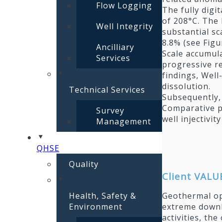
Flow Logging
The fully digi
of 208°C. The 
Well Integrity
substantial sc
8.8% (see Figu
Ancilliary
Scale accumula
Services
progressive re
findings, Well
dissolution.
Technical Services
Subsequently,
Comparative p
Survey
well injectivi
Management
QHSE
Quality
Client VALU
Health, Safety &
Geothermal op
Environment
extreme downh
activities, th