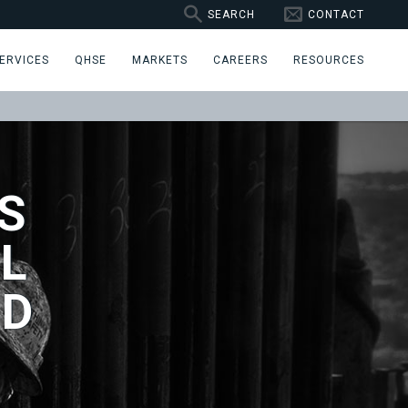
SEARCH
CONTACT
ERVICES
QHSE
MARKETS
CAREERS
RESOURCES
S
L
ND