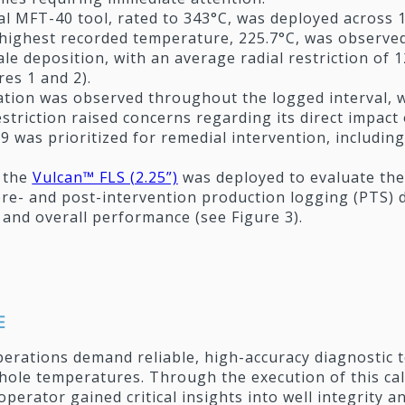
tal MFT-40 tool, rated to 343°C, was deployed across
highest recorded temperature, 225.7°C, was observed 
ale deposition, with an average radial restriction of
res 1 and 2).
tion was observed throughout the logged interval, wi
striction raised concerns regarding its direct impac
-9 was prioritized for remedial intervention, includi
 the
Vulcan™ FLS (2.25”)
was deployed to evaluate the
re- and post-intervention production logging (PTS)
ty and overall performance (see Figure 3).
E
erations demand reliable, high-accuracy diagnostic 
ole temperatures. Through the execution of this c
e operator gained critical insights into well integrity