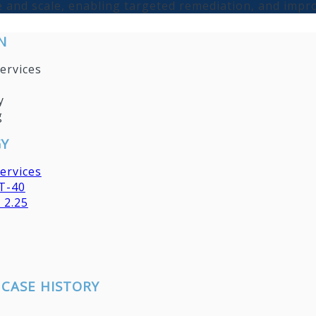
 and scale, enabling targeted remediation, and impr
N
ervices
y
g
Y
ervices
T-40
 2.25
CASE HISTORY