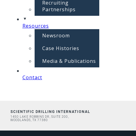
Recruiting
Partnerships
Resources
Newsroom
Case Histories
Media & Publications
Contact
SCIENTIFIC DRILLING INTERNATIONAL
1450 LAKE ROBBINS DR, SUITE 200,
WOODLANDS, TX 77380