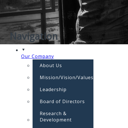
Navigation
Our Company
About Us
Mission/Vision/Values
Leadership
Board of Directors
Research &
Development