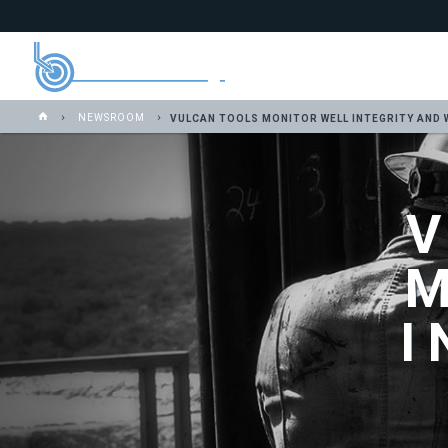
NEWSROOM
VULCAN TOOLS MONITOR WELL INTEGRITY AND 
I