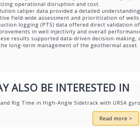
zing operational disruption and cost.
ution caliper data provided a detailed understanding 
tive field-wide assessment and prioritization of wells
uction logging (PTS) data offered direct validation 
rovements in well injectivity and overall performanc
these results supported data-driven decision-making,
 the long-term management of the geothermal asset.
Y ALSO BE INTERESTED IN
 and Rig Time in High-Angle Sidetrack with URSA g
Read more >