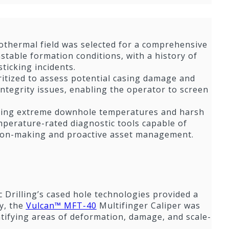
eothermal field was selected for a comprehensive
stable formation conditions, with a history of
ticking incidents.
ritized to assess potential casing damage and
integrity issues, enabling the operator to screen
luding extreme downhole temperatures and harsh
emperature-rated diagnostic tools capable of
ision-making and proactive asset management.
 Drilling’s cased hole technologies provided a
y, the
Vulcan™ MFT-40
Multifinger Caliper was
ntifying areas of deformation, damage, and scale-