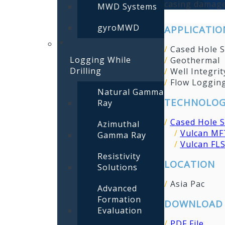
casing damage
MWD Systems
gyroMWD
APPLICATIO
/
Cased Hole S
Logging While
/
Geothermal
Drilling
/
Well Integrit
/
Flow Loggin
Natural Gamma
TECHNOLOG
Ray
/
Cased Hole S
Azimuthal
/
Vulcan MF
Gamma Ray
/
Vulcan FLS
Resistivity
LOCATION
Solutions
/
Asia Pac
Advanced
Formation
DOWNLOAD 
Evaluation
/
PDF File