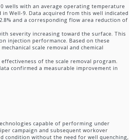
 10 wells with an average operating temperature
in Well-9. Data acquired from this well indicated
 12.8% and a corresponding flow area reduction of
th severity increasing toward the surface. This
t on injection performance. Based on these
ng mechanical scale removal and chemical
 effectiveness of the scale removal program.
 data confirmed a measurable improvement in
technologies capable of performing under
aliper campaign and subsequent workover
 and condition without the need for well quenching,