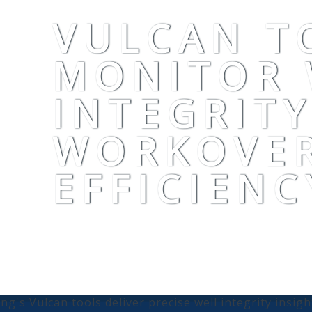
VULCAN T
MONITOR 
INTEGRIT
WORKOVE
EFFICIENC
ling's Vulcan tools deliver precise well integrity insig