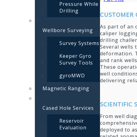
Pressure While
Drilling
CUSTOMER 
As part of an 
Wellbore Surveying
caliper loggin
drilling chall
Survey Systems
Several wells 
deformation. T
Keeper Gyro
and rank wells
Survey Tools
These operati
well condition
gyroMWD
delivering re
Magnetic Ranging
SCIENTIFIC
Cased Hole Services
From well diag
Reservoir
comprehensive
Evaluation
deployed to as
related anomal