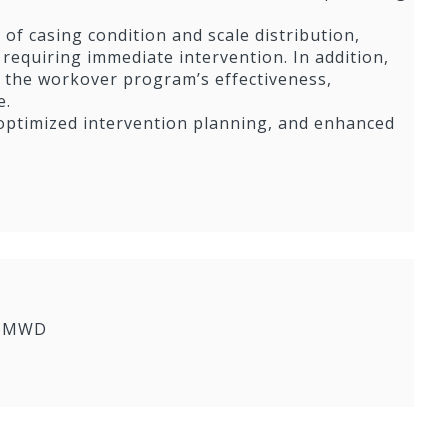
of casing condition and scale distribution,
 requiring immediate intervention. In addition,
of the workover program’s effectiveness,
e.
 optimized intervention planning, and enhanced
yroMWD