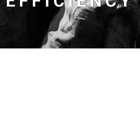
EFFICIENCY