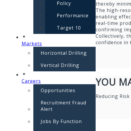
Policy
thereby minimi
The high-resol
Performance
enabling effec
real-time prod
Target 10
confirming imp
Collectively, 
confidence in
Markets
Horizontal Drilling
Vertical Drilling
YOU MA
Careers
Opportunities
Reducing Risk
Recruitment Fraud
Alert
Jobs By Function