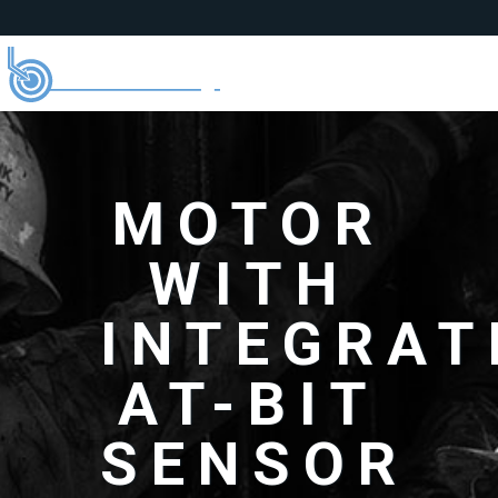
MOTOR
WITH
INTEGRAT
AT-BIT
SENSOR