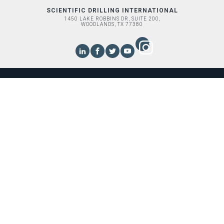
SCIENTIFIC DRILLING INTERNATIONAL
1450 LAKE ROBBINS DR, SUITE 200,
WOODLANDS, TX 77380