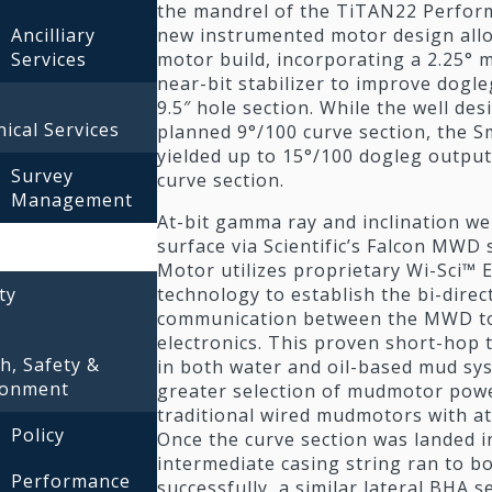
the mandrel of the TiTAN22 Perfor
new instrumented motor design all
Ancilliary
motor build, incorporating a 2.25°
Services
near-bit stabilizer to improve dogle
9.5″ hole section. While the well desi
ical Services
planned 9°/100 curve section, the 
yielded up to 15°/100 dogleg output 
Survey
curve section.
Management
At-bit gamma ray and inclination we
surface via Scientific’s Falcon MWD
Motor utilizes proprietary Wi-Sci™
technology to establish the bi-direc
ty
communication between the MWD too
electronics. This proven short-hop
h, Safety &
in both water and oil-based mud sy
ronment
greater selection of mudmotor powe
traditional wired mudmotors with at-
Policy
Once the curve section was landed 
intermediate casing string ran to b
Performance
successfully, a similar lateral BHA s