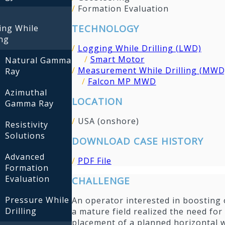
/
Formation Evaluation
TECHNOLOGY
ing While
ing
/
Logging While Drilling (LWD)
/
Smart Motor
Natural Gamma
/
Measurement While Drilling (MWD
Ray
/
Falcon MP MWD
Azimuthal
LOCATION
Gamma Ray
/
USA (onshore)
Resistivity
Solutions
DOWNLOAD CASE HISTORY
Advanced
/
PDF File
Formation
Evaluation
CHALLENGE
Pressure While
An operator interested in boosting 
Drilling
a mature field realized the need for 
placement of a planned horizontal w