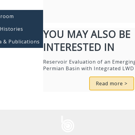
room
Histories
YOU MAY ALSO BE
 & Publications
INTERESTED IN
Reservoir Evaluation of an Emerging
Permian Basin with Integrated LWD 
Read more >