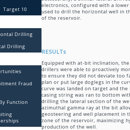
electronics, configured with a lowe
Target 10
used to drill the horizontal well in 
of the reservoir.
ontal Drilling
cal Drilling
RESULTs
Equipped with at-bit inclination, the
drillers were able to proactively mo
rtunities
to ensure they did not deviate too f
plan or put large doglegs in the cur
uitment Fraud
curve was landed on target and the
casing string was ran to bottom wit
drilling the lateral section of the we
By Function
azimuthal gamma ray at the bit allo
geosteering and well placement in t
iting
zone of the reservoir, maximizing 
nerships
production of the well.