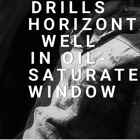
DRILLS
HORIZONT
WELL
IN OIL-
SATURAT
WINDOW