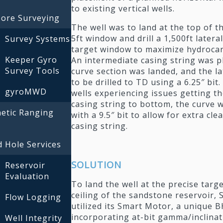
to existing vertical wells.
bore Surveying
The well was to land at the top of th
5ft window and drill a 1,500ft latera
Survey Systems
target window to maximize hydroca
Keeper Gyro
An intermediate casing string was p
Survey Tools
curve section was landed, and the la
to be drilled to TD using a 6.25″ bit
gyroMWD
wells experiencing issues getting t
casing string to bottom, the curve w
etic Ranging
with a 9.5″ bit to allow for extra cle
casing string.
 Hole Services
SOLUTION
Reservoir
Evaluation
To land the well at the precise targ
ceiling of the sandstone reservoir, Sc
Flow Logging
utilized its Smart Motor, a unique 
incorporating at-bit gamma/inclinat
Well Integrity