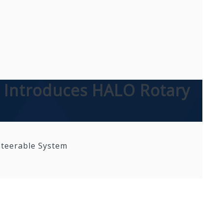
al Introduces HALO Rotary
 Steerable System