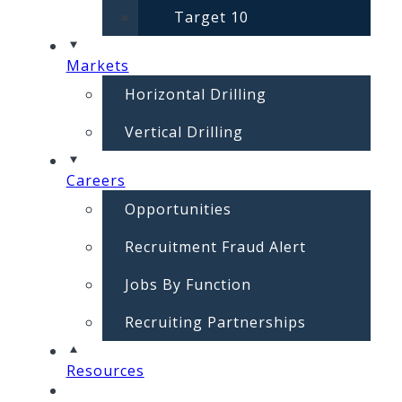
Target 10
Markets
Horizontal Drilling
Vertical Drilling
Careers
Opportunities
Recruitment Fraud Alert
Jobs By Function
Recruiting Partnerships
Resources