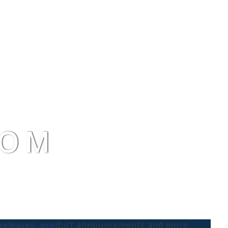
OOM
s releases, product announcements and more.