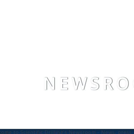
NEWSR
ome to Scientific Drilling’s Newsroom - News, pres