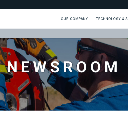
OUR COMPANY
TECHNOLOGY & S
NEWSROOM