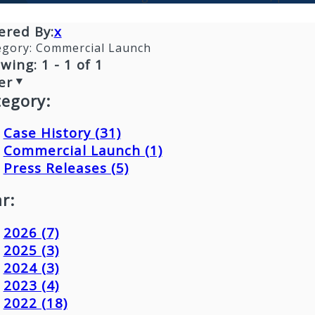
tered By:
x
egory:
Commercial Launch
wing: 1 - 1 of 1
er
tegory:
Case History (31)
Commercial Launch (1)
Press Releases (5)
r:
2026 (7)
2025 (3)
2024 (3)
2023 (4)
2022 (18)