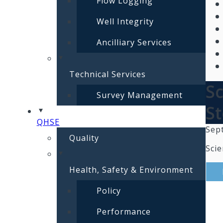
Flow Logging
Well Integrity
Ancilliary Services
Technical Services
Sc
Survey Management
St
QHSE
Sep
Quality
Scie
Health, Safety & Environment
Policy
Performance