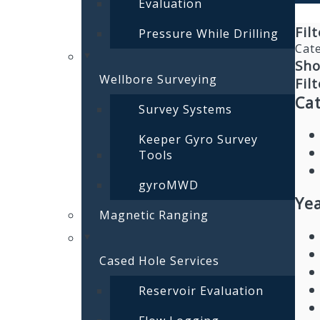
Evaluation
Fil
Pressure While Drilling
Cat
Sho
Wellbore Surveying
Filt
Ca
Survey Systems
Keeper Gyro Survey
Tools
gyroMWD
Yea
Magnetic Ranging
Cased Hole Services
Reservoir Evaluation