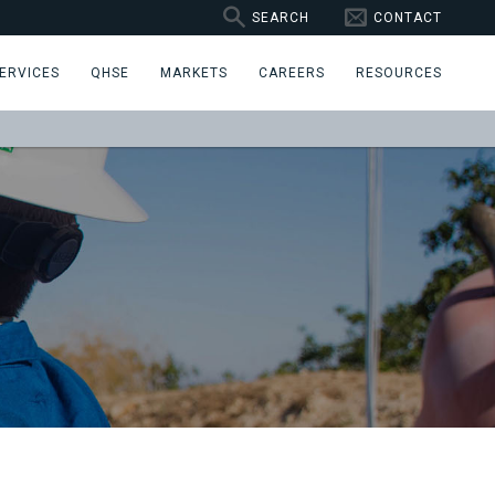
SEARCH
CONTACT
ERVICES
QHSE
MARKETS
CAREERS
RESOURCES