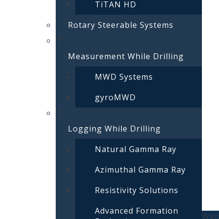
TiTAN HD
Rotary Steerable Systems
Measurement While Drilling
MWD Systems
gyroMWD
Logging While Drilling
Natural Gamma Ray
Azimuthal Gamma Ray
Resistivity Solutions
Advanced Formation
Welc