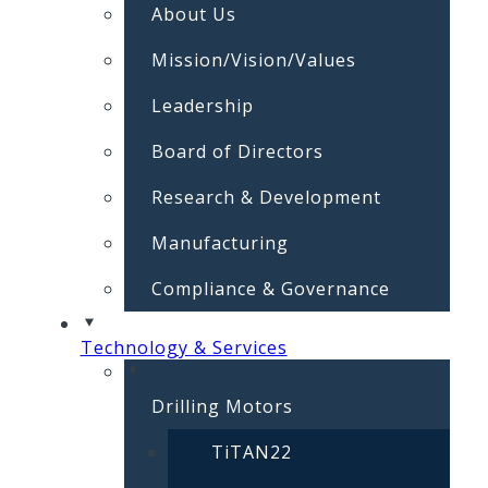
About Us
Mission/Vision/Values
Leadership
Board of Directors
Research & Development
Manufacturing
Compliance & Governance
Technology & Services
Drilling Motors
TiTAN22