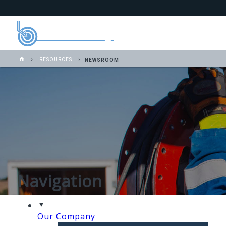
RESOURCES
NEWSROOM
Navigation
Our Company