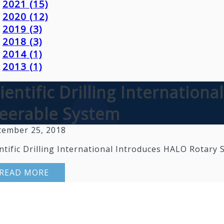
2021 (15)
2020 (12)
2019 (3)
2018 (3)
2014 (1)
2013 (1)
ientific Drilling Internation
eerable System
tember 25, 2018
ntific Drilling International Introduces HALO Rotary
READ MORE